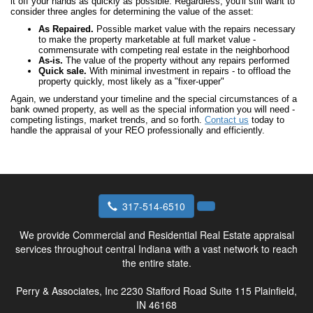
it off your hands as quickly as possible. Regardless, you'll still want to
consider three angles for determining the value of the asset:
As Repaired.
Possible market value with the repairs necessary
to make the property marketable at full market value -
commensurate with competing real estate in the neighborhood
As-is.
The value of the property without any repairs performed
Quick sale.
With minimal investment in repairs - to offload the
property quickly, most likely as a "fixer-upper"
Again, we understand your timeline and the special circumstances of a
bank owned property, as well as the special information you will need -
competing listings, market trends, and so forth.
Contact us
today to
handle the appraisal of your REO professionally and efficiently.
317-514-6510
We provide Commercial and Residential Real Estate appraisal
services throughout central Indiana with a vast network to reach
the entire state.
Perry & Associates, Inc
2230 Stafford Road Suite 115 Plainfield,
IN 46168