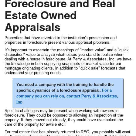
Foreclosure and Real
Estate Owned
Appraisals
Properties that have reverted to the institution's possession and
properties in foreclosure present various appraisal problems.
It's important to ascertain the meanings of "market value" and a "quick
disposition" value to analyze what losses you stand to realize when
dealing with a house in foreclosure. At Perry & Associates, Inc, we have
the knowledge in both supplying snapshots of market value for our
mortgage originating clients, in addition to "quick sale" forecasts that
understand your pressing needs.
You need a company with the training to handle the
specific dynamics of a foreclosure appraisal.
For a
company you can rely on, contact Perry & Associates,
Inc
.
Specific challenges may be present when working with owners in
foreclosure. They could be opposed to allowing an inspection of the
property. If they moved out already, they could have overlooked the
care of the property for awhile etc.
For real estate that has already returned to REO, you probably will want