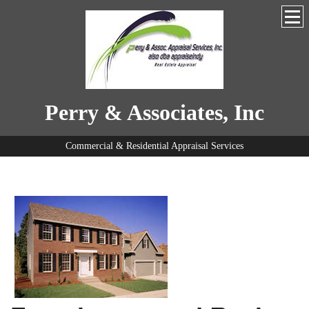
Perry & Associates, Inc
Commercial & Residential Appraisal Services